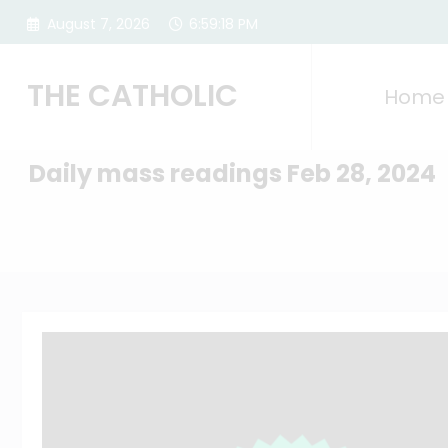
Skip
August 7, 2026
6:59:19 PM
to
content
THE CATHOLIC
Home
Daily mass readings Feb 28, 2024