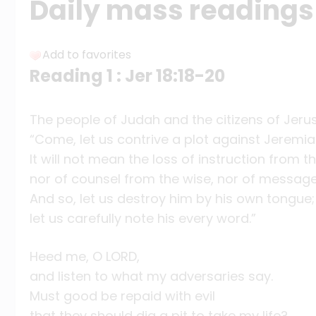
Daily mass readings 
Add to favorites
Reading 1 : Jer 18:18-20
The people of Judah and the citizens of Jeru
“Come, let us contrive a plot against Jeremia
It will not mean the loss of instruction from th
nor of counsel from the wise, nor of messag
And so, let us destroy him by his own tongue;
let us carefully note his every word.”
Heed me, O LORD,
and listen to what my adversaries say.
Must good be repaid with evil
that they should dig a pit to take my life?