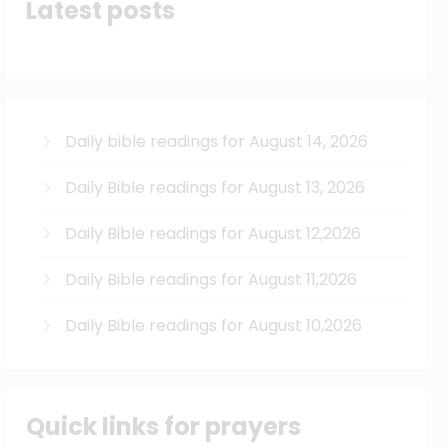
Latest posts
Daily bible readings for August 14, 2026
Daily Bible readings for August 13, 2026
Daily Bible readings for August 12,2026
Daily Bible readings for August 11,2026
Daily Bible readings for August 10,2026
Quick links for prayers