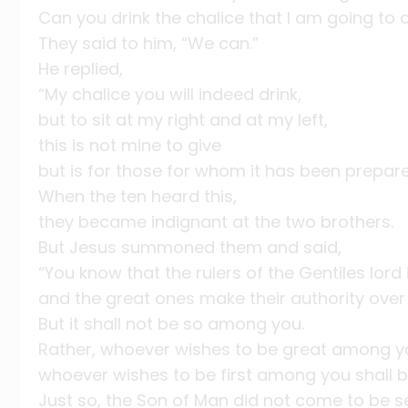
Can you drink the chalice that I am going to d
They said to him, “We can.”
He replied,
“My chalice you will indeed drink,
but to sit at my right and at my left,
this is not mine to give
but is for those for whom it has been prepar
When the ten heard this,
they became indignant at the two brothers.
But Jesus summoned them and said,
“You know that the rulers of the Gentiles lord 
and the great ones make their authority over 
But it shall not be so among you.
Rather, whoever wishes to be great among yo
whoever wishes to be first among you shall b
Just so, the Son of Man did not come to be s