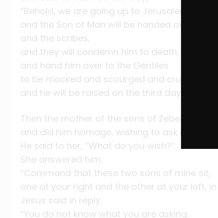
“Behold, we are going up to Jerusalem,
and the Son of Man will be handed over to the
and the scribes,
and they will condemn him to death,
and hand him over to the Gentiles
to be mocked and scourged and crucified,
and he will be raised on the third day.”
Then the mother of the sons of Zebedee app
and did him homage, wishing to ask him for 
He said to her, “What do you wish?”
She answered him,
“Command that these two sons of mine sit,
one at your right and the other at your left, i
Jesus said in reply,
“You do not know what you are asking.