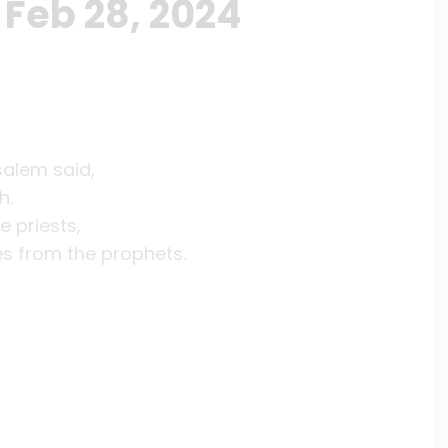
Feb 28, 2024
salem said,
h.
e priests,
es from the prophets.