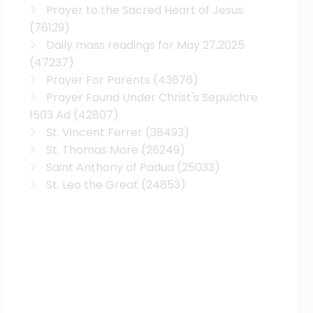
Prayer to the Sacred Heart of Jesus
(76129)
Daily mass readings for May 27,2025
(47237)
Prayer For Parents
(43676)
Prayer Found Under Christ's Sepulchre
1503 Ad
(42807)
St. Vincent Ferrer
(38493)
St. Thomas More
(26249)
Saint Anthony of Padua
(25033)
St. Leo the Great
(24853)