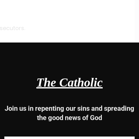
secutors.
The Catholic
Join us in repenting our sins and spreading
the good news of God
lves,