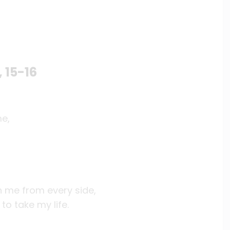
, 15-16
me,
en me from every side,
to take my life.