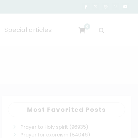
0
Special articles
Most Favorited Posts
Prayer to Holy spirit
(96935)
Prayer for exorcism
(84046)