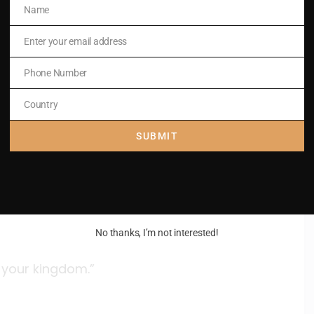
Name
Name
 chief priests
Enter your email address
Email
Phone Number
Phone
Number
Country
Country
SUBMIT
roached Jesus with her sons
something.
No thanks, I’m not interested!
n your kingdom.”