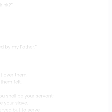
rink?”
ed by my Father.”
it over them,
them felt.
u shall be your servant;
e your slave.
erved but to serve