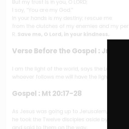
But my trust is in you, O LORD;
I say, “You are my God.”
In your hands is my destiny; rescue me
from the clutches of my enemies and my per
R.
Save me, O Lord, in your kindness.
Verse Before the Gospel : Jn 8:12
I am the light of the world, says the Lord;
whoever follows me will have the light of life.
Gospel : Mt 20:17-28
As Jesus was going up to Jerusalem,
he took the Twelve disciples aside by themse
and said to them on the way,