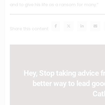
and to give his life as a ransom for many.”
Share this content:
Hey, Stop taking advice fr
better way to lead good
Cat