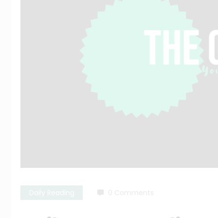
Daily Reading
0 Comments