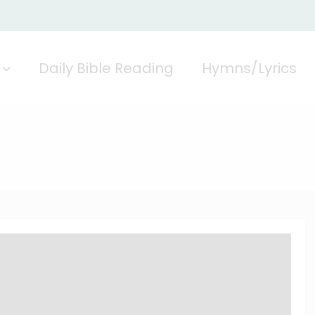
Daily Bible Reading
Hymns/Lyrics