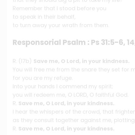
Remember that I stood before you
to speak in their behalf,
to turn away your wrath from them.
Responsorial Psalm : Ps 31:5-6, 14
R. (17b)
Save me, O Lord, in your kindness.
You will free me from the snare they set for 
for you are my refuge.
Into your hands I commend my spirit;
you will redeem me, O LORD, O faithful God.
R.
Save me, O Lord, in your kindness.
I hear the whispers of the crowd, that fright
as they consult together against me, plotting 
R.
Save me, O Lord, in your kindness.