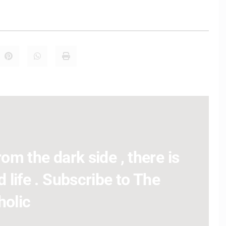
om the dark side , there is
 life . Subscribe to The
holic