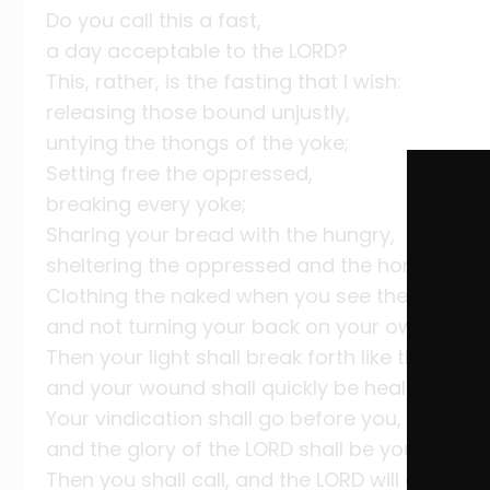
Do you call this a fast,
a day acceptable to the LORD?
This, rather, is the fasting that I wish:
releasing those bound unjustly,
untying the thongs of the yoke;
Setting free the oppressed,
breaking every yoke;
Sharing your bread with the hungry,
sheltering the oppressed and the homeless;
Clothing the naked when you see them,
and not turning your back on your own.
Then your light shall break forth like the dawn
and your wound shall quickly be healed;
Your vindication shall go before you,
and the glory of the LORD shall be your rear g
Then you shall call, and the LORD will answer,