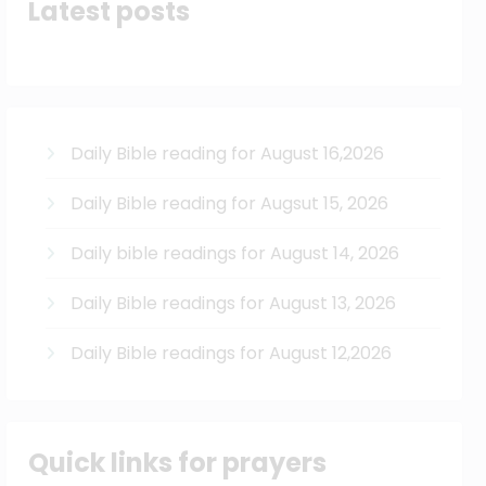
Latest posts
Daily Bible reading for August 16,2026
Daily Bible reading for Augsut 15, 2026
Daily bible readings for August 14, 2026
Daily Bible readings for August 13, 2026
Daily Bible readings for August 12,2026
Quick links for prayers