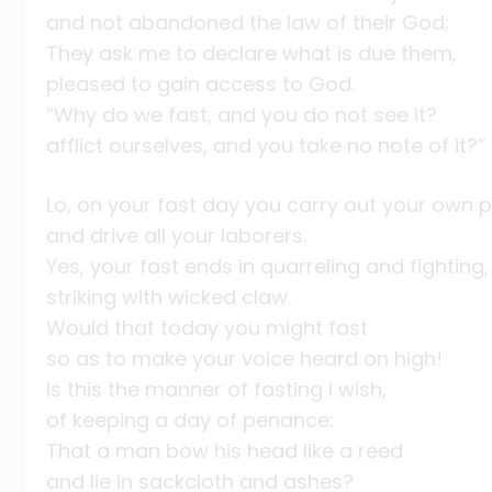
and not abandoned the law of their God;
They ask me to declare what is due them,
pleased to gain access to God.
“Why do we fast, and you do not see it?
afflict ourselves, and you take no note of it?”
Lo, on your fast day you carry out your own p
and drive all your laborers.
Yes, your fast ends in quarreling and fighting,
striking with wicked claw.
Would that today you might fast
so as to make your voice heard on high!
Is this the manner of fasting I wish,
of keeping a day of penance:
That a man bow his head like a reed
and lie in sackcloth and ashes?