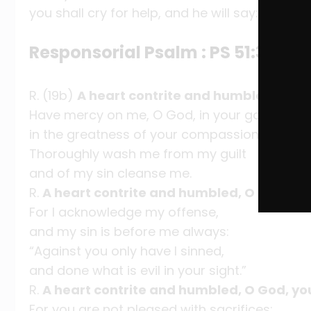
you shall cry for help, and he will say: Here I 
Responsorial Psalm : PS 51:3-4, 5
R. (19b)
A heart contrite and humbled, O God
Have mercy on me, O God, in your goodness;
in the greatness of your compassion wipe ou
Thoroughly wash me from my guilt
and of my sin cleanse me.
R.
A heart contrite and humbled, O God, you
For I acknowledge my offense,
and my sin is before me always:
“Against you only have I sinned,
and done what is evil in your sight.”
R.
A heart contrite and humbled, O God, you
For you are not pleased with sacrifices;