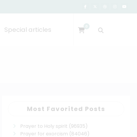
0
Special articles
Most Favorited Posts
Prayer to Holy spirit
(96935)
Prayer for exorcism
(84046)