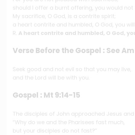
should I offer a burnt offering, you would not 
My sacrifice, O God, is a contrite spirit;
a heart contrite and humbled, O God, you will
R.
A heart contrite and humbled, O God, you
Verse Before the Gospel : See Am
Seek good and not evil so that you may live,
and the Lord will be with you.
Gospel : Mt 9:14-15
The disciples of John approached Jesus and 
“Why do we and the Pharisees fast much,
but your disciples do not fast?”