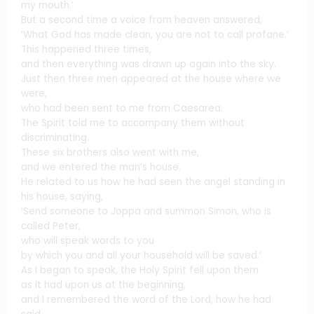
my mouth.’
But a second time a voice from heaven answered,
‘What God has made clean, you are not to call profane.’
This happened three times,
and then everything was drawn up again into the sky.
Just then three men appeared at the house where we
were,
who had been sent to me from Caesarea.
The Spirit told me to accompany them without
discriminating.
These six brothers also went with me,
and we entered the man’s house.
He related to us how he had seen the angel standing in
his house, saying,
‘Send someone to Joppa and summon Simon, who is
called Peter,
who will speak words to you
by which you and all your household will be saved.’
As I began to speak, the Holy Spirit fell upon them
as it had upon us at the beginning,
and I remembered the word of the Lord, how he had