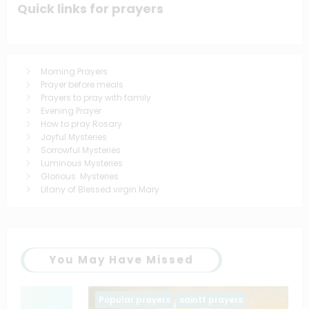
Quick links for prayers
Morning Prayers
Prayer before meals
Prayers to pray with family
Evening Prayer
How to pray Rosary
Joyful Mysteries
Sorrowful Mysteries
Luminous Mysteries
Glorious Mysteries
Litany of Blessed virgin Mary
You May Have Missed
Popular prayers
saintt prayers