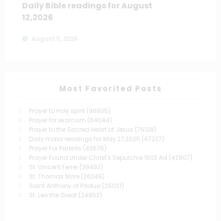
Daily Bible readings for August
12,2026
August 5, 2026
Most Favorited Posts
Prayer to Holy spirit
(96935)
Prayer for exorcism
(84044)
Prayer to the Sacred Heart of Jesus
(76128)
Daily mass readings for May 27,2025
(47237)
Prayer For Parents
(43676)
Prayer Found Under Christ's Sepulchre 1503 Ad
(42807)
St. Vincent Ferrer
(38493)
St. Thomas More
(26249)
Saint Anthony of Padua
(25031)
St. Leo the Great
(24853)