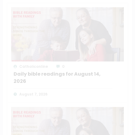
Catholiconline
0
Daily bible readings for August 14,
2026
August 7, 2026