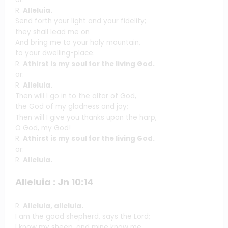
R.
Alleluia.
Send forth your light and your fidelity;
they shall lead me on
And bring me to your holy mountain,
to your dwelling-place.
R.
Athirst is my soul for the living God.
or:
R.
Alleluia.
Then will I go in to the altar of God,
the God of my gladness and joy;
Then will I give you thanks upon the harp,
O God, my God!
R.
Athirst is my soul for the living God.
or:
R.
Alleluia.
Alleluia : Jn 10:14
R.
Alleluia, alleluia.
I am the good shepherd, says the Lord;
I know my sheep, and mine know me.