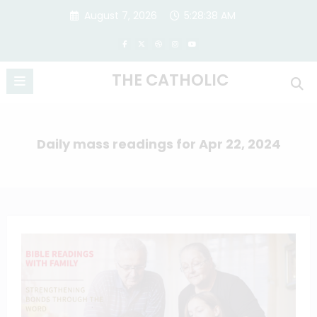
Skip
August 7, 2026
5:28:38 AM
to
content
THE CATHOLIC
Daily mass readings for Apr 22, 2024