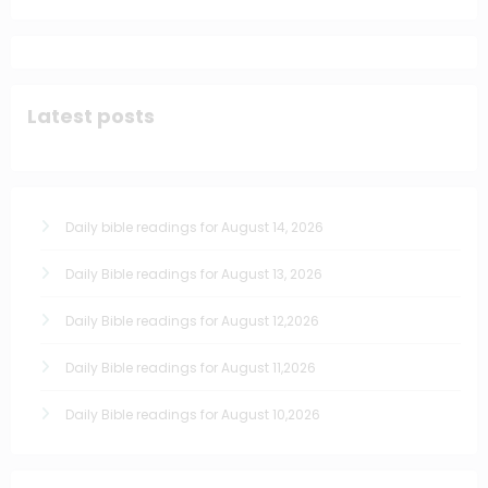
Latest posts
Daily bible readings for August 14, 2026
Daily Bible readings for August 13, 2026
Daily Bible readings for August 12,2026
Daily Bible readings for August 11,2026
Daily Bible readings for August 10,2026