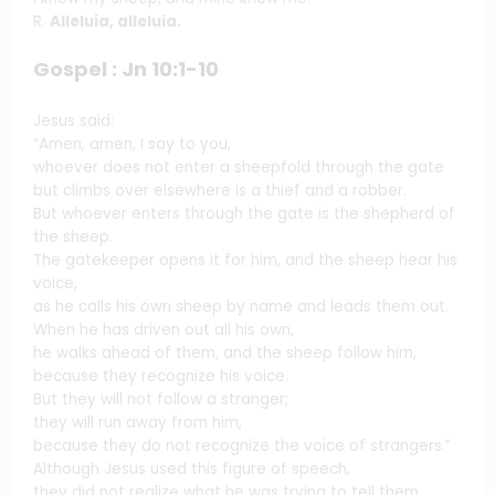
R.
Alleluia, alleluia.
Gospel : Jn 10:1-10
Jesus said:
“Amen, amen, I say to you,
whoever does not enter a sheepfold through the gate
but climbs over elsewhere is a thief and a robber.
But whoever enters through the gate is the shepherd of
the sheep.
The gatekeeper opens it for him, and the sheep hear his
voice,
as he calls his own sheep by name and leads them out.
When he has driven out all his own,
he walks ahead of them, and the sheep follow him,
because they recognize his voice.
But they will not follow a stranger;
they will run away from him,
because they do not recognize the voice of strangers.”
Although Jesus used this figure of speech,
they did not realize what he was trying to tell them.