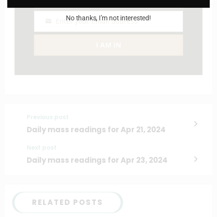
Name
No thanks, I’m not interested!
Enter your email address
Email
I AM IN
Previous post
Daily mass readings for Apr 21, 2024
Next post
Daily mass readings for Apr 23, 2024
RELATED POSTS