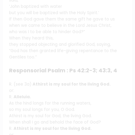
said,
‘John baptized with water
but you will be baptized with the Holy Spirit.’
If then God gave them the same gift he gave to us
when we came to believe in the Lord Jesus Christ,
who was I to be able to hinder God?”
When they heard this,
they stopped objecting and glorified God, saying,
“God has then granted life-giving repentance to the
Gentiles too.”
Responsorial Psalm : Ps 42:2-3; 43:3, 4
R. (see 3a)
Athirst is my soul for the living God.
or:
R.
Alleluia.
As the hind longs for the running waters,
so my soul longs for you, O God.
Athirst is my soul for God, the living God.
When shall I go and behold the face of God?
R.
Athirst is my soul for the living God.
or: