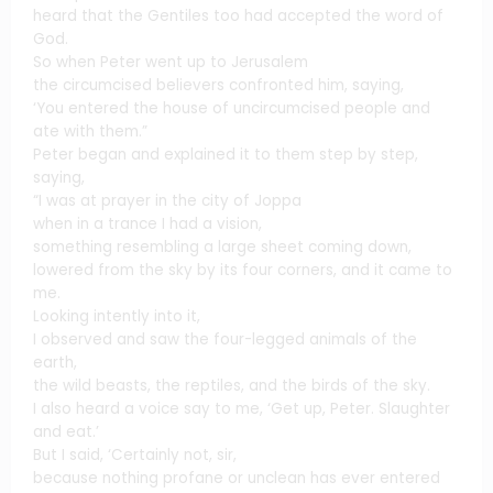
heard that the Gentiles too had accepted the word of
God.
So when Peter went up to Jerusalem
the circumcised believers confronted him, saying,
‘You entered the house of uncircumcised people and
ate with them.”
Peter began and explained it to them step by step,
saying,
“I was at prayer in the city of Joppa
when in a trance I had a vision,
something resembling a large sheet coming down,
lowered from the sky by its four corners, and it came to
me.
Looking intently into it,
I observed and saw the four-legged animals of the
earth,
the wild beasts, the reptiles, and the birds of the sky.
I also heard a voice say to me, ‘Get up, Peter. Slaughter
and eat.’
But I said, ‘Certainly not, sir,
because nothing profane or unclean has ever entered