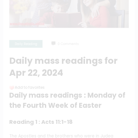
Daily Reading
0 Comments
Daily mass readings for
Apr 22, 2024
Add to favorites
Daily mass readings : Monday of
the Fourth Week of Easter
Reading 1 : Acts 11:1-18
The Apostles and the brothers who were in Judea