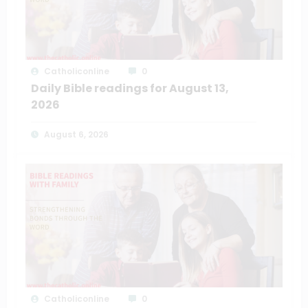
Catholiconline
0
Daily Bible readings for August 13,
2026
August 6, 2026
Catholiconline
0