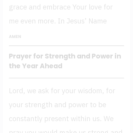
grace and embrace Your love for
me even more. In Jesus’ Name
AMEN
Prayer for Strength
and Power in
the Year Ahead
Lord, we ask for your wisdom, for
your strength and power to be
constantly present within us. We
pray you would make us strong and