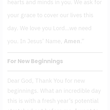
hearts and minds in you. We ask for
your grace to cover our lives this
day. We love you Lord…we need
you. In Jesus’ Name,
Amen
.”
For New Beginnings
Dear God, Thank You for new
beginnings. What an incredible day
this is with a fresh year’s potential