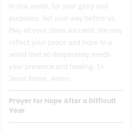
in this world, for your glory and
purposes. Set your way before us.
May all your plans succeed. We may
reflect your peace and hope to a
world that so desperately needs
your presence and healing. In
Jesus Name, Amen.
Prayer for Hope After a Difficult
Year