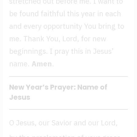
stretched out before me. I want to
be found faithful this year in each
and every opportunity You bring to
me. Thank You, Lord, for new
beginnings. I pray this in Jesus’
name.
Amen
.
New Year’s Prayer: Name of
Jesus
O Jesus, our Savior and our Lord,