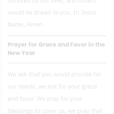
honored by our lives, and others
would be drawn to you. In Jesus
Name, Amen.
Prayer for Grace and Favor in the
New Year
We ask that you would provide for
our needs, we ask for your grace
and favor. We pray for your
blessings to cover us, we pray that