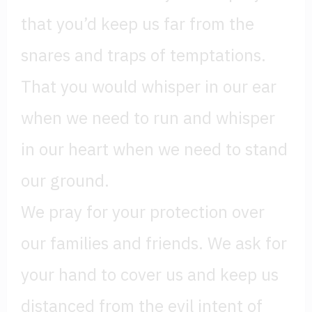
that you’d keep us far from the
snares and traps of temptations.
That you would whisper in our ear
when we need to run and whisper
in our heart when we need to stand
our ground.
We pray for your protection over
our families and friends. We ask for
your hand to cover us and keep us
distanced from the evil intent of