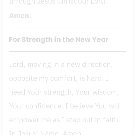
through Jesus Christ our Lord.
Amen.
For Strength in the New Year
Lord, moving in a new direction,
opposite my comfort, is hard. I
need Your strength, Your wisdom,
Your confidence. I believe You will
empower me as I step out in faith.
In Jesus’ Name, Amen.