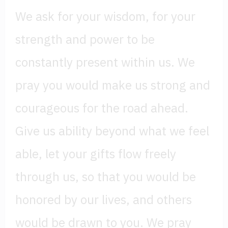
We ask for your wisdom, for your
strength and power to be
constantly present within us. We
pray you would make us strong and
courageous for the road ahead.
Give us ability beyond what we feel
able, let your gifts flow freely
through us, so that you would be
honored by our lives, and others
would be drawn to you. We pray