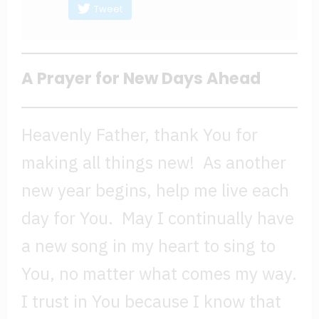
Tweet
A Prayer for New Days Ahead
Heavenly Father, thank You for
making all things new! As another
new year begins, help me live each
day for You. May I continually have
a new song in my heart to sing to
You, no matter what comes my way.
I trust in You because I know that