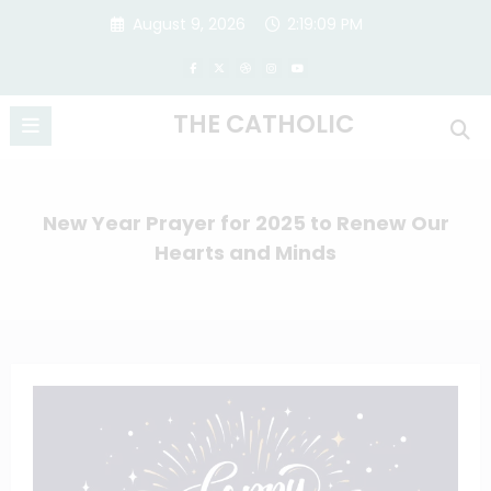
Skip
August 9, 2026
2:19:10 PM
to
content
THE CATHOLIC
New Year Prayer for 2025 to Renew Our
Hearts and Minds