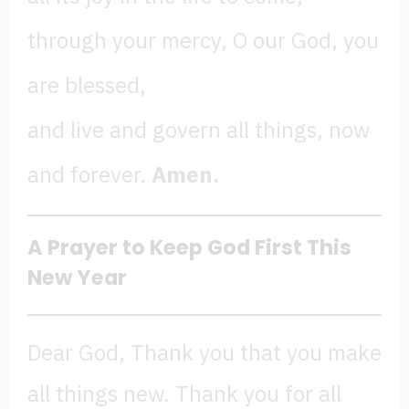
through your mercy, O our God, you
are blessed,
and live and govern all things, now
and forever.
Amen.
A Prayer to Keep God First This
New Year
Dear God, Thank you that you make
all things new. Thank you for all