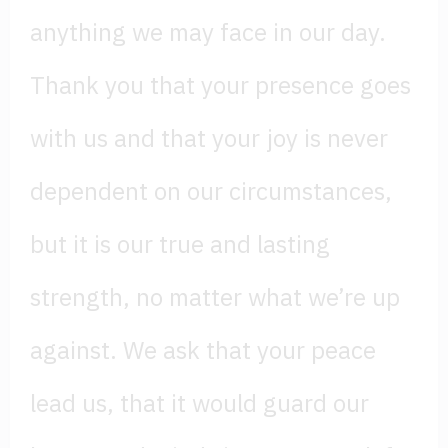
anything we may face in our day.
Thank you that your presence goes
with us and that your joy is never
dependent on our circumstances,
but it is our true and lasting
strength, no matter what we’re up
against. We ask that your peace
lead us, that it would guard our