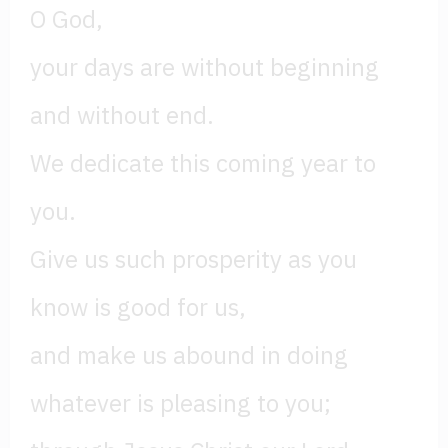
O God,
your days are without beginning
and without end.
We dedicate this coming year to
you.
Give us such prosperity as you
know is good for us,
and make us abound in doing
whatever is pleasing to you;