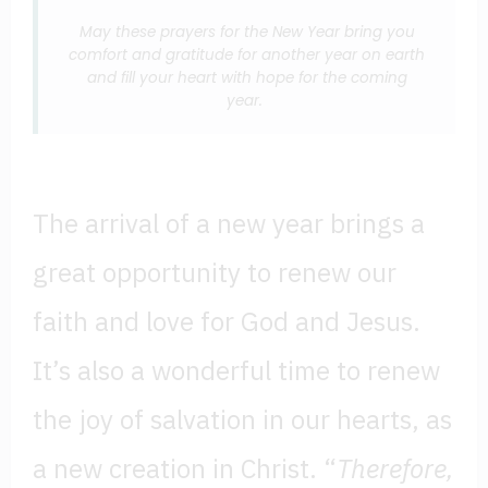
May these prayers for the New Year bring you
comfort and gratitude for another year on earth
and fill your heart with hope for the coming
year.
The arrival of a new year brings a
great opportunity to renew our
faith and love for God and Jesus.
It’s also a wonderful time to renew
the joy of salvation in our hearts, as
a new creation in Christ. “
Therefore,