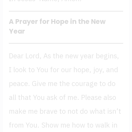
A Prayer for Hope in the New
Year
Dear Lord, As the new year begins,
I look to You for our hope, joy, and
peace. Give me the courage to do
all that You ask of me. Please also
make me brave to not do what isn’t
from You. Show me how to walk in