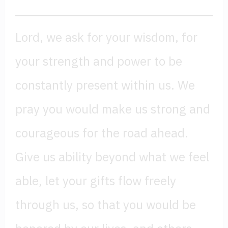
Lord, we ask for your wisdom, for
your strength and power to be
constantly present within us. We
pray you would make us strong and
courageous for the road ahead.
Give us ability beyond what we feel
able, let your gifts flow freely
through us, so that you would be