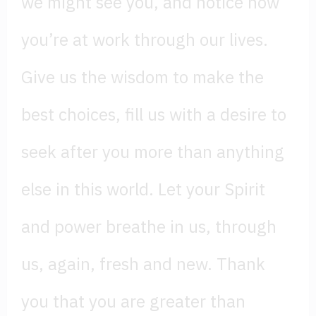
we might see you, and notice how
you’re at work through our lives.
Give us the wisdom to make the
best choices, fill us with a desire to
seek after you more than anything
else in this world. Let your Spirit
and power breathe in us, through
us, again, fresh and new. Thank
you that you are greater than