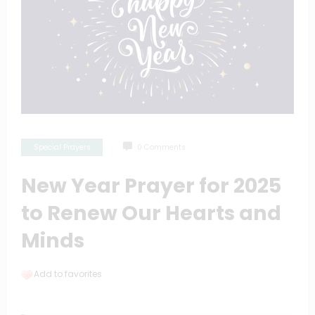
Special Prayers
0 Comments
New Year Prayer for 2025
to Renew Our Hearts and
Minds
Add to favorites