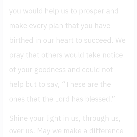
you would help us to prosper and
make every plan that you have
birthed in our heart to succeed. We
pray that others would take notice
of your goodness and could not
help but to say, “These are the
ones that the Lord has blessed.”
Shine your light in us, through us,
over us. May we make a difference