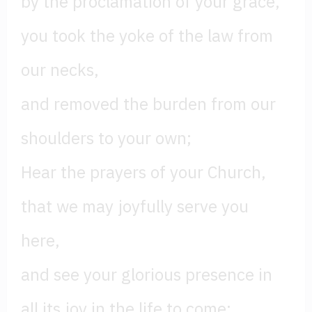
by the proclamation of your grace,
you took the yoke of the law from
our necks,
and removed the burden from our
shoulders to your own;
Hear the prayers of your Church,
that we may joyfully serve you
here,
and see your glorious presence in
all its joy in the life to come;