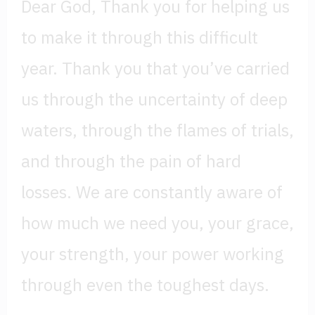
Dear God, Thank you for helping us
to make it through this difficult
year. Thank you that you’ve carried
us through the uncertainty of deep
waters, through the flames of trials,
and through the pain of hard
losses. We are constantly aware of
how much we need you, your grace,
your strength, your power working
through even the toughest days.