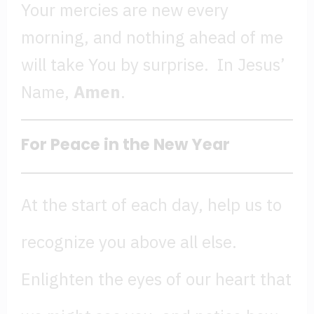
Your mercies are new every
morning, and nothing ahead of me
will take You by surprise. In Jesus’
Name,
Amen
.
For Peace in the New Year
At the start of each day, help us to
recognize you above all else.
Enlighten the eyes of our heart that