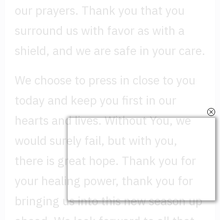
our prayers. Thank you that you
surround us with favor as with a
shield, and we are safe in your care.
We choose to press in close to you
today and keep you first in our
hearts and lives. Without You, we
would surely fail, but with you,
there is great hope. Thank you for
your healing power, thank you for
bringing us into this new season up