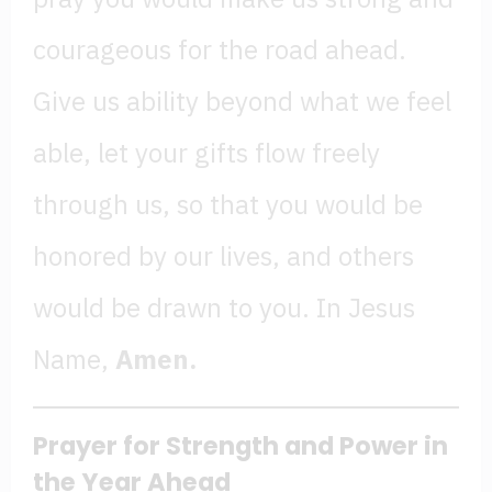
courageous for the road ahead.
Give us ability beyond what we feel
able, let your gifts flow freely
through us, so that you would be
honored by our lives, and others
would be drawn to you. In Jesus
Name,
Amen.
Prayer for Strength
and Power in
the Year Ahead