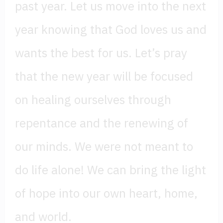
past year. Let us move into the next
year knowing that God loves us and
wants the best for us. Let’s pray
that the new year will be focused
on healing ourselves through
repentance and the renewing of
our minds. We were not meant to
do life alone! We can bring the light
of hope into our own heart, home,
and world.