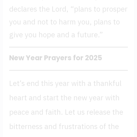
declares the Lord, “plans to prosper
you and not to harm you, plans to
give you hope and a future.”
New Year Prayers for 202
5
Let’s end this year with a thankful
heart and start the new year with
peace and faith. Let us release the
bitterness and frustrations of the