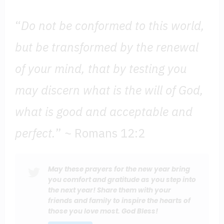
“
Do not be conformed to this world,
but be transformed by the renewal
of your mind, that by testing you
may discern what is the will of God,
what is good and acceptable and
perfect.
” ~ Romans 12:2
May these prayers for the new year bring
you comfort and gratitude as you step into
the next year! Share them with your
friends and family to inspire the hearts of
those you love most. God Bless!