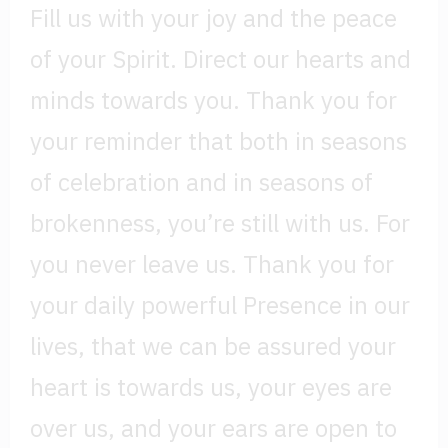
Fill us with your joy and the peace
of your Spirit. Direct our hearts and
minds towards you. Thank you for
your reminder that both in seasons
of celebration and in seasons of
brokenness, you’re still with us. For
you never leave us. Thank you for
your daily powerful Presence in our
lives, that we can be assured your
heart is towards us, your eyes are
over us, and your ears are open to