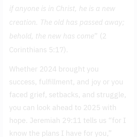
if anyone is in Christ, he is a new
creation. The old has passed away;
behold, the new has come
” (2
Corinthians 5:17).
Whether 2024 brought you
success, fulfillment, and joy or you
faced grief, setbacks, and struggle,
you can look ahead to 2025 with
hope. Jeremiah 29:11 tells us “for I
know the plans I have for you,”