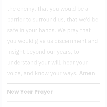
the enemy; that you would be a
barrier to surround us, that we’d be
safe in your hands. We pray that
you would give us discernment and
insight beyond our years, to
understand your will, hear your
voice, and know your ways.
Amen
New Year Prayer